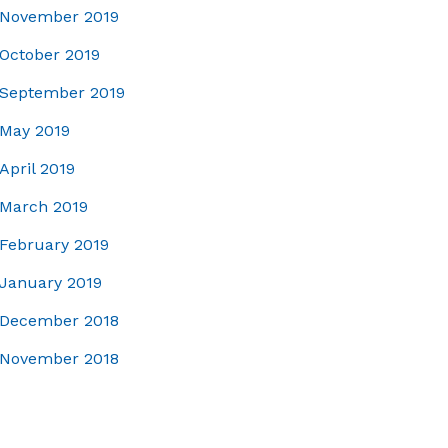
November 2019
October 2019
September 2019
May 2019
April 2019
March 2019
February 2019
January 2019
December 2018
November 2018