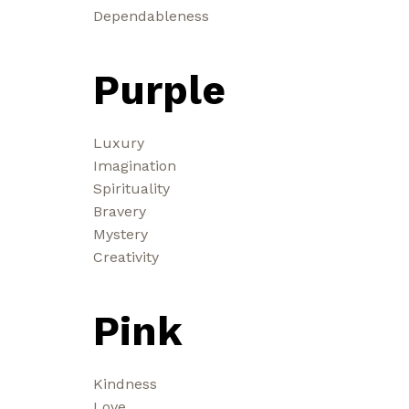
Dependableness
Purple
Luxury
Imagination
Spirituality
Bravery
Mystery
Creativity
Pink
Kindness
Love