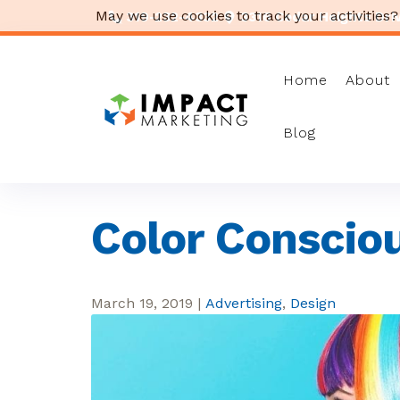
May we use cookies to track your activities?
319-232-4332
3316 Cedar Heights Drive
Home
About
Blog
Color Conscio
March 19, 2019
|
Advertising
,
Design