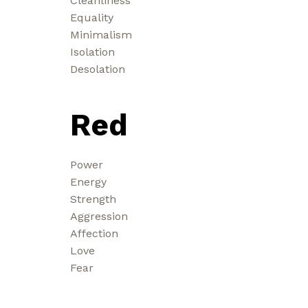
Cleanliness
Equality
Minimalism
Isolation
Desolation
Red
Power
Energy
Strength
Aggression
Affection
Love
Fear