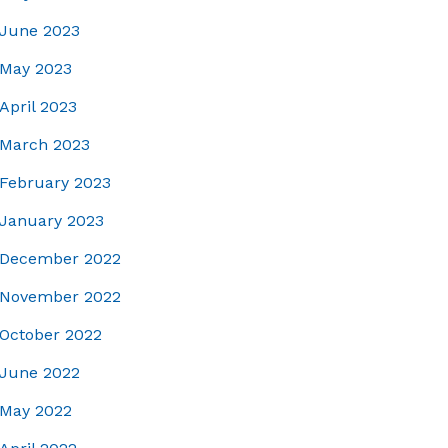
June 2023
May 2023
April 2023
March 2023
February 2023
January 2023
December 2022
November 2022
October 2022
June 2022
May 2022