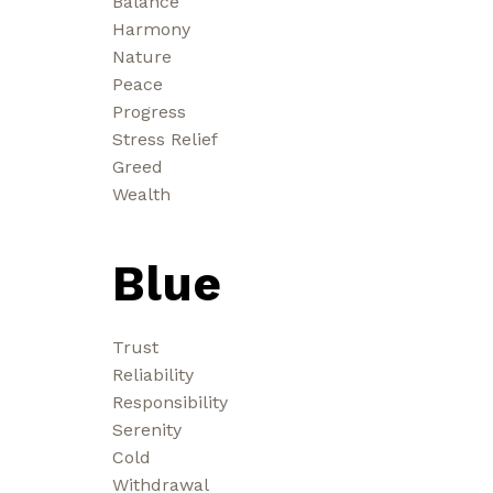
Balance
Harmony
Nature
Peace
Progress
Stress Relief
Greed
Wealth
Blue
Trust
Reliability
Responsibility
Serenity
Cold
Withdrawal