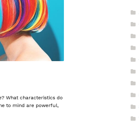
e? What characteristics do
me to mind are powerful,