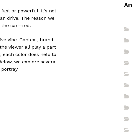
Ar
fast or powerful. It’s not
can drive. The reason we
f the car—red.
sive vibe. Context, brand
he viewer all play a part
, each color does help to
 Below, we explore several
 portray.