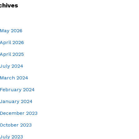
chives
May 2026
April 2026
April 2025
July 2024
March 2024
February 2024
January 2024
December 2023
October 2023
July 2023