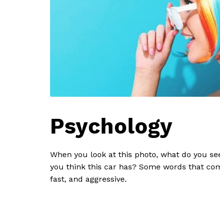
Psychology
When you look at this photo, what do you se
you think this car has? Some words that co
fast, and aggressive.