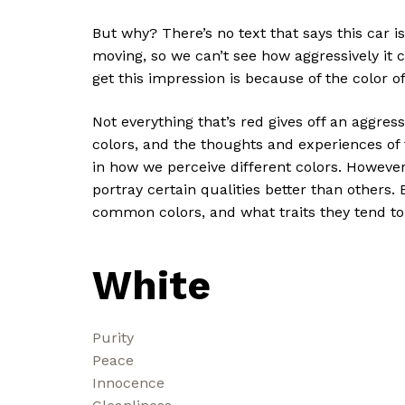
But why? There’s no text that says this car is 
moving, so we can’t see how aggressively it 
get this impression is because of the color o
Not everything that’s red gives off an aggres
colors, and the thoughts and experiences of t
in how we perceive different colors. However
portray certain qualities better than others.
common colors, and what traits they tend to
White
Purity
Peace
Innocence