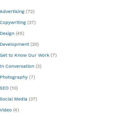
Advertising
(72)
Copywriting
(37)
Design
(45)
Development
(20)
Get to Know Our Work
(7)
In Conversation
(3)
Photography
(7)
SEO
(10)
Social Media
(37)
Video
(4)