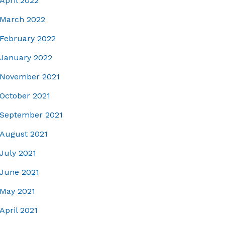
April 2022
March 2022
February 2022
January 2022
November 2021
October 2021
September 2021
August 2021
July 2021
June 2021
May 2021
April 2021