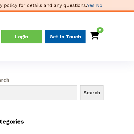
y policy for details and any questions.
Yes
No
0
Login
Get In Touch
arch
Search
tegories