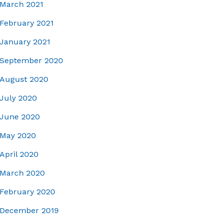
March 2021
February 2021
January 2021
September 2020
August 2020
July 2020
June 2020
May 2020
April 2020
March 2020
February 2020
December 2019