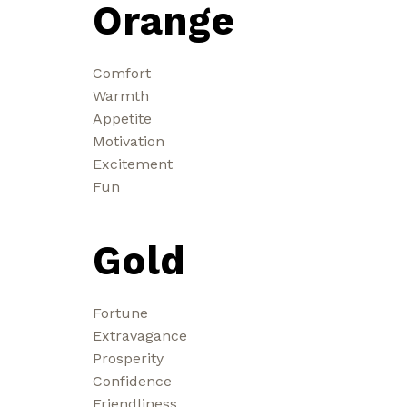
Orange
Comfort
Warmth
Appetite
Motivation
Excitement
Fun
Gold
Fortune
Extravagance
Prosperity
Confidence
Friendliness