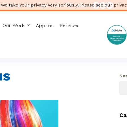
 We take your privacy very seriously. Please see our privac
, Suite A, Cedar Falls, IA 50613
Email Us
Our Work
Apparel
Services
us
Se
Ca