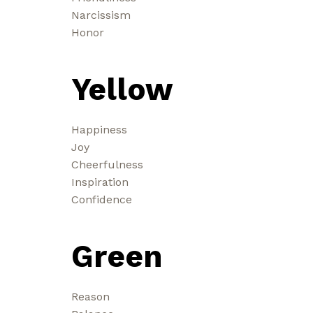
Narcissism
Honor
Yellow
Happiness
Joy
Cheerfulness
Inspiration
Confidence
Green
Reason