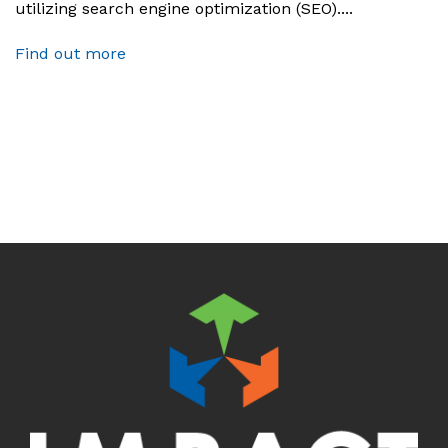
utilizing search engine optimization (SEO)....
Find out more