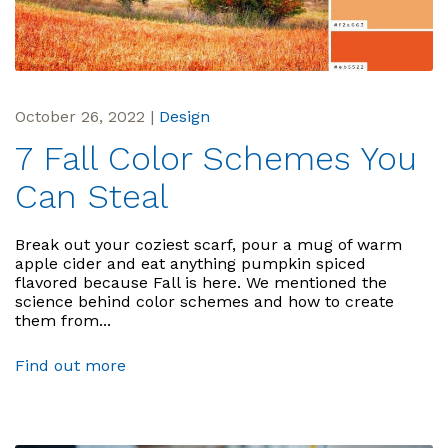
October 26, 2022
|
Design
7 Fall Color Schemes You
Can Steal
Break out your coziest scarf, pour a mug of warm
apple cider and eat anything pumpkin spiced
flavored because Fall is here. We mentioned the
science behind color schemes and how to create
them from...
Find out more