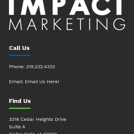
Call Us
Phone:
319.232.4332
Email:
Email Us Here!
Find Us
3316 Cedar Heights Drive
Suite A