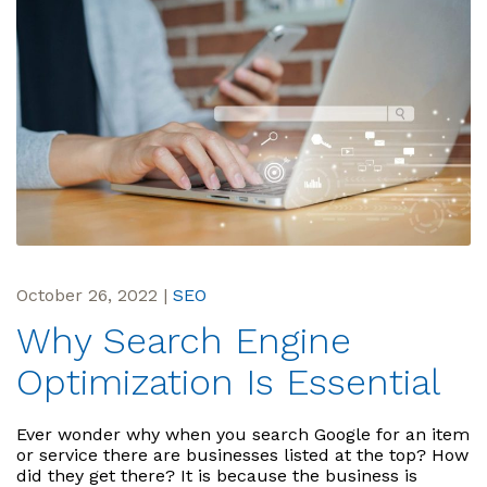
October 26, 2022
|
SEO
Why Search Engine
Optimization Is Essential
Ever wonder why when you search Google for an item
or service there are businesses listed at the top? How
did they get there? It is because the business is