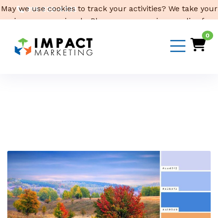
May we use cookies to track your activities? We take your
319-232-4332
privacy very seriously. Please see our privacy policy for
3316 Cedar Heights Drive, Suite A, Cedar Falls,
IA 50613
details and any questions.
Yes
No
0
Email Us
Month:
October 2022