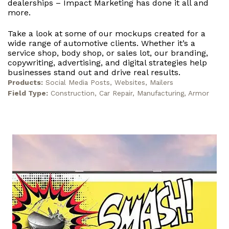
dealerships – Impact Marketing has done it all and
more.
Take a look at some of our mockups created for a
wide range of automotive clients. Whether it’s a
service shop, body shop, or sales lot, our branding,
copywriting, advertising, and digital strategies help
businesses stand out and drive real results.
Products:
Social Media Posts, Websites, Mailers
Field Type:
Construction, Car Repair, Manufacturing, Armor