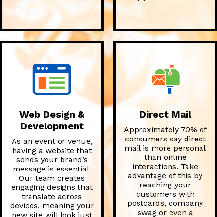
Web Design &
Direct Mail
Development
Approximately 70% of
consumers say direct
As an event or venue,
mail is more personal
having a website that
than online
sends your brand’s
interactions. Take
message is essential.
advantage of this by
Our team creates
reaching your
engaging designs that
customers with
translate across
postcards, company
devices, meaning your
swag or even a
new site will look just