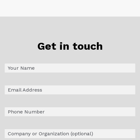
Get in touch
Name
First
(Required)
Email
(Required)
Phone
Company