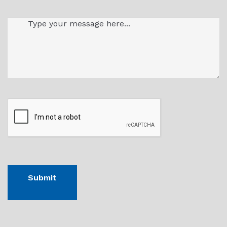
Message
(Required)
CAPTHCA
Submit