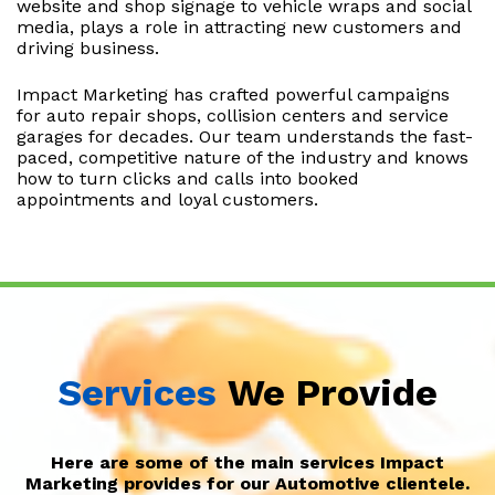
website and shop signage to vehicle wraps and social
media, plays a role in attracting new customers and
driving business.
Impact Marketing has crafted powerful campaigns
for auto repair shops, collision centers and service
garages for decades. Our team understands the fast-
paced, competitive nature of the industry and knows
how to turn clicks and calls into booked
appointments and loyal customers.
Services
We Provide
Here are some of the main services Impact
Marketing provides for our Automotive clientele.