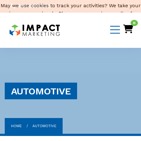
May we use cookies to track your activities? We take your
319-232-4332
privacy very seriously. Please see our privacy policy for
3316 Cedar Heights Drive, Suite A, Cedar Falls,
IA 50613
details and any questions.
Yes
No
0
Email Us
AUTOMOTIVE
HOME
AUTOMOTIVE