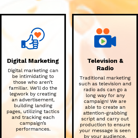
Digital Marketing
Television &
Radio
Digital marketing can
be intimidating to
Traditional marketing
those who aren’t
such as television and
familiar. We’ll do the
radio ads can go a
legwork by creating
long way for any
an advertisement,
campaign! We are
building landing
able to create an
pages, utilizing tactics
attention-grabbing
and tracking each
script and carry out
campaign’s
production to ensure
performances.
your message is seen
by your audience.