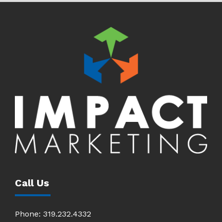
Call Us
Phone:
319.232.4332