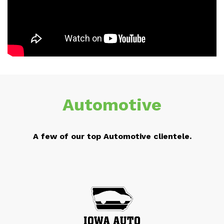
Automotive
A few of our top Automotive clientele.