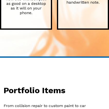
handwritten note.
as good on a desktop
as it will on your
phone.
Portfolio Items
From collision repair to custom paint to car