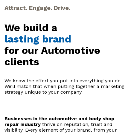
Attract. Engage. Drive.
We build a
lasting brand
for our Automotive
clients
We know the effort you put into everything you do.
We’ll match that when putting together a marketing
strategy unique to your company.
Businesses in the automotive and body shop
repair industry
thrive on reputation, trust and
visibility. Every element of your brand, from your