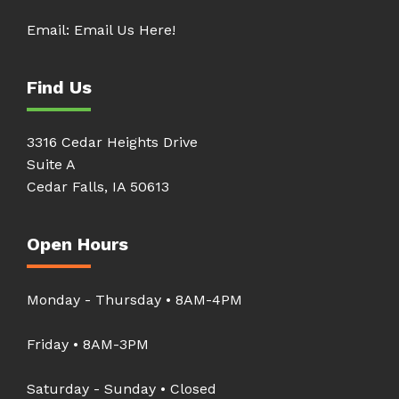
Email:
Email Us Here!
Find Us
3316 Cedar Heights Drive
Suite A
Cedar Falls, IA 50613
Open Hours
Monday - Thursday • 8AM-4PM
Friday • 8AM-3PM
Saturday - Sunday • Closed