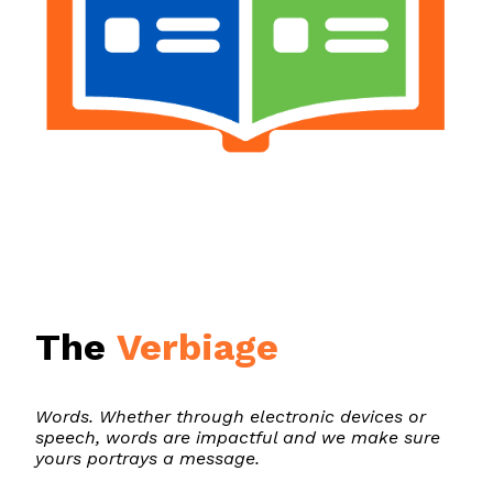
The
Verbiage
Words. Whether through electronic devices or
speech, words are impactful and we make sure
yours portrays a message.