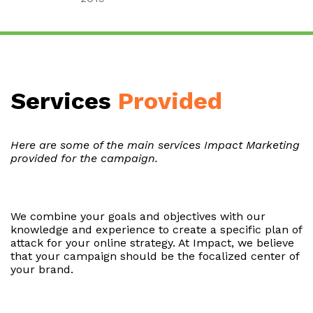
Services
Provided
Here are some of the main services Impact Marketing
provided for the campaign.
We combine your goals and objectives with our
knowledge and experience to create a specific plan of
attack for your online strategy. At Impact, we believe
that your campaign should be the focalized center of
your brand.