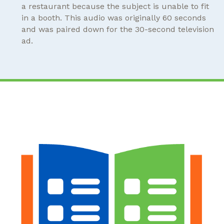
a restaurant because the subject is unable to fit
in a booth. This audio was originally 60 seconds
and was paired down for the 30-second television
ad.