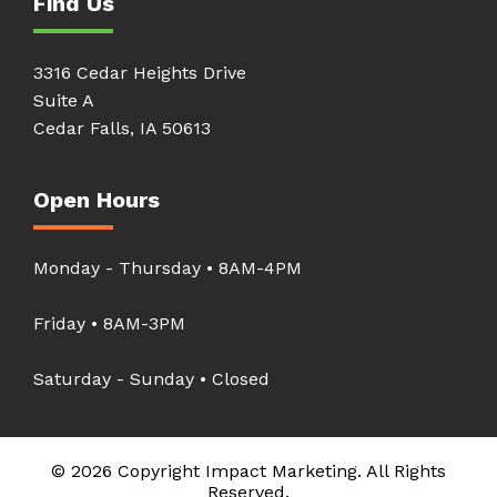
Find Us
3316 Cedar Heights Drive
Suite A
Cedar Falls, IA 50613
Open Hours
Monday - Thursday • 8AM-4PM
Friday • 8AM-3PM
Saturday - Sunday • Closed
© 2026 Copyright Impact Marketing. All Rights
Reserved.