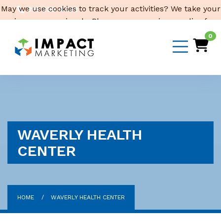
May we use cookies to track your activities? We take your
319-232-4332
privacy very seriously. Please see our privacy policy for
3316 Cedar Heights Drive, Suite A, Cedar Falls,
IA 50613
details and any questions.
Yes
No
0
Email Us
WAVERLY HEALTH
CENTER
HOME
WAVERLY HEALTH CENTER