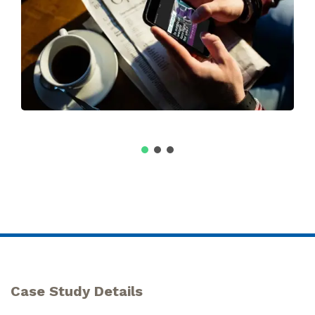
Case Study Details