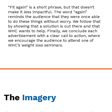
“Fit again” is a short phrase, but that doesn’t
make it less impactful. The word “again”
reminds the audience that they were once able
to do these things without worry. We follow that
by showing that a solution is out there and that
WHC wants to help. Finally, we conclude each
advertisement with a clear call to action, where
we encourage the audience to attend one of
WHC’s weight loss seminars.
The
Imagery