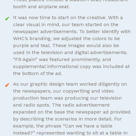
booth and airplane seat.
It was now time to start on the creative. With a
clear visual in mind, our team started on the
newspaper advertisements. To better identify with
WHC’s branding, we adjusted the colors to be
purple and teal. These images would also be
used in the television and digital advertisements.
“Fit Again” was featured prominently, and
supplemental informational copy was included at
the bottom of the ad.
As our graphic design team worked diligently on
the newspapers, our copywriting and video
production team was producing our television
and radio spots. The radio advertisement
expanded on the base the newspaper ad provided
by describing the scenarios in more detail. For
example, the phrase “Can we have a table
instead?” represented wanting to sit at a table in