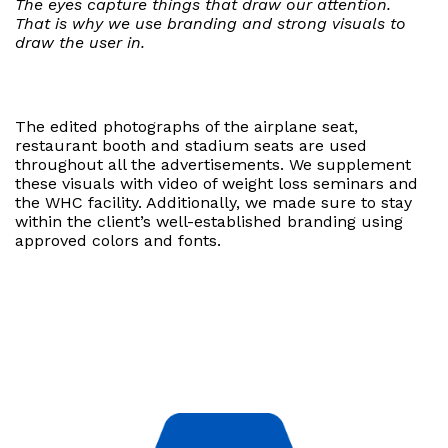
The eyes capture things that draw our attention.
That is why we use branding and strong visuals to
draw the user in.
The edited photographs of the airplane seat,
restaurant booth and stadium seats are used
throughout all the advertisements. We supplement
these visuals with video of weight loss seminars and
the WHC facility. Additionally, we made sure to stay
within the client’s well-established branding using
approved colors and fonts.