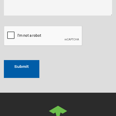
CAPTHCA
Submit