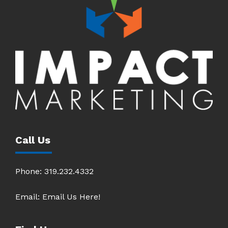
Call Us
Phone:
319.232.4332
Email:
Email Us Here!