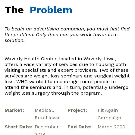
The
Problem
To begin an advertising campaign, you must first find
the problem. Only then can you work towards a
solution.
Waverly Health Center, located in Waverly, Iowa,
offers a wide variety of services due to housing both
visiting specialists and expert providers. Two of these
services are weight loss seminars and surgical weight
loss. WHC wanted to encourage more people to
attend the seminars and, in turn, potentially undergo
weight loss surgery through the program.
Market:
Medical,
Project:
Fit Again
Rural Iowa
Campaign
Start Date:
December,
End Date:
March 2020
2019