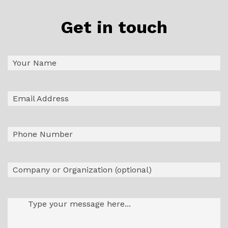
Get in touch
Name
First
(Required)
Email
(Required)
Phone
Company
Message
(Required)