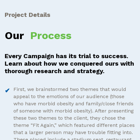
Project Details
Our
Process
Every Campaign has its trial to success.
Learn about how we conquered ours with
thorough research and strategy.
First, we brainstormed two themes that would
appeal to the emotions of our audience (those
who have morbid obesity and family/close friends
of someone with morbid obesity). After presenting
these two themes to the client, they chose the
theme “Fit Again,” which featured different places
that a larger person may have trouble fitting into.
These placed include a stadium seat, restaurant