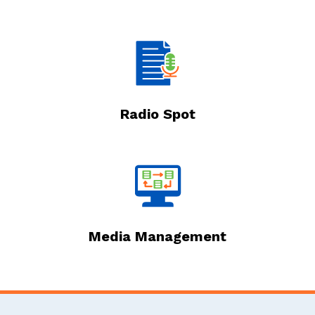
Radio Spot
Media Management