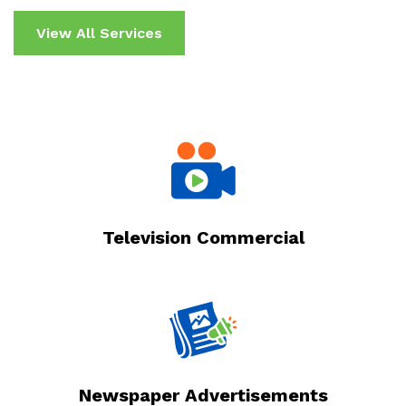
View All Services
Television Commercial
Newspaper Advertisements