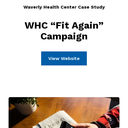
Waverly Health Center Case Study
WHC “Fit Again”
Campaign
View Website