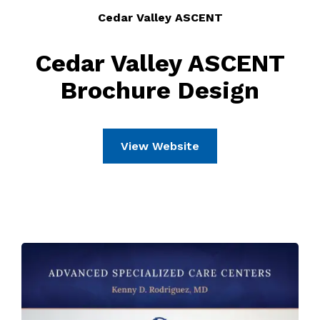
Cedar Valley ASCENT
Cedar Valley ASCENT
Brochure Design
View Website