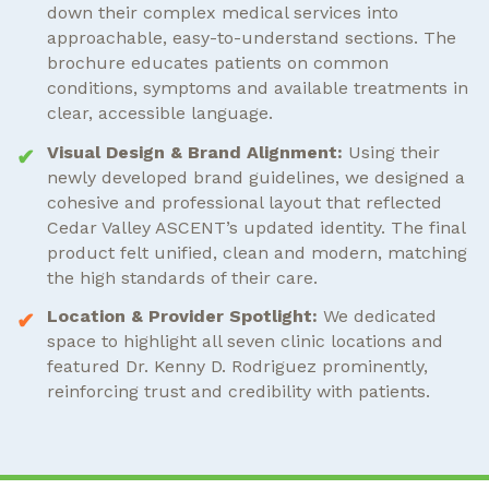
down their complex medical services into
approachable, easy-to-understand sections. The
brochure educates patients on common
conditions, symptoms and available treatments in
clear, accessible language.
Visual Design & Brand Alignment:
Using their
newly developed brand guidelines, we designed a
cohesive and professional layout that reflected
Cedar Valley ASCENT’s updated identity. The final
product felt unified, clean and modern, matching
the high standards of their care.
Location & Provider Spotlight:
We dedicated
space to highlight all seven clinic locations and
featured Dr. Kenny D. Rodriguez prominently,
reinforcing trust and credibility with patients.