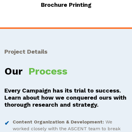
Brochure Printing
Project Details
Our
Process
Every Campaign has its trial to success.
Learn about how we conquered ours with
thorough research and strategy.
Content Organization & Development:
We
worked closely with the ASCENT team to break