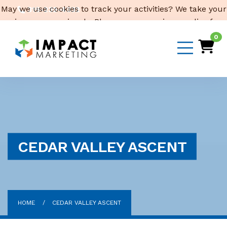
May we use cookies to track your activities? We take your
319-232-4332
privacy very seriously. Please see our privacy policy for
3316 Cedar Heights Drive, Suite A, Cedar Falls,
IA 50613
details and any questions.
Yes
No
0
Email Us
CEDAR VALLEY ASCENT
HOME
CEDAR VALLEY ASCENT