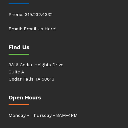
Phone:
319.232.4332
Email:
Email Us Here!
Find Us
3316 Cedar Heights Drive
Suite A
Cedar Falls, IA 50613
Open Hours
Monday - Thursday • 8AM-4PM