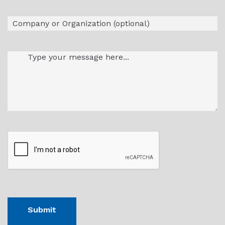
Company
Message
(Required)
CAPTHCA
Submit