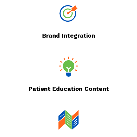
Brand Integration
Patient Education Content