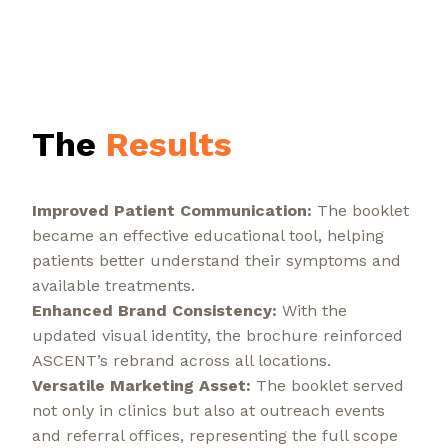
The
Results
Improved Patient Communication:
The booklet
became an effective educational tool, helping
patients better understand their symptoms and
available treatments.
Enhanced Brand Consistency:
With the
updated visual identity, the brochure reinforced
ASCENT’s rebrand across all locations.
Versatile Marketing Asset:
The booklet served
not only in clinics but also at outreach events
and referral offices, representing the full scope