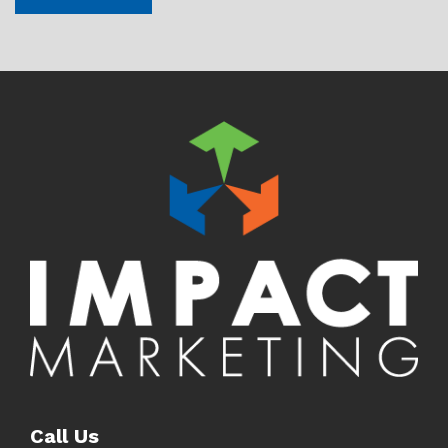
Call Us