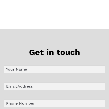
Get in touch
Name
First
(Required)
Email
(Required)
Phone