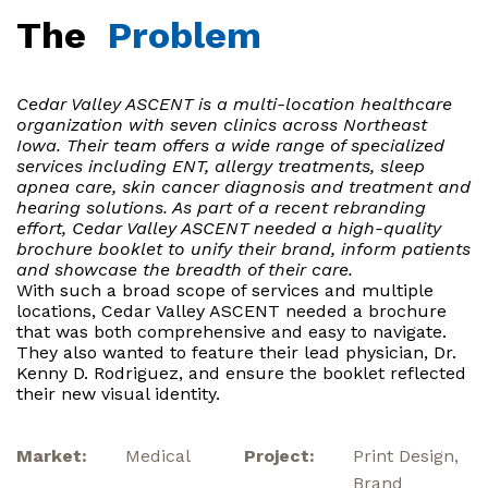
The
Problem
Cedar Valley ASCENT is a multi-location healthcare
organization with seven clinics across Northeast
Iowa. Their team offers a wide range of specialized
services including ENT, allergy treatments, sleep
apnea care, skin cancer diagnosis and treatment and
hearing solutions. As part of a recent rebranding
effort, Cedar Valley ASCENT needed a high-quality
brochure booklet to unify their brand, inform patients
and showcase the breadth of their care.
With such a broad scope of services and multiple
locations, Cedar Valley ASCENT needed a brochure
that was both comprehensive and easy to navigate.
They also wanted to feature their lead physician, Dr.
Kenny D. Rodriguez, and ensure the booklet reflected
their new visual identity.
Market:
Medical
Project:
Print Design,
Brand