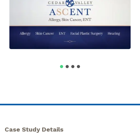
Case Study Details