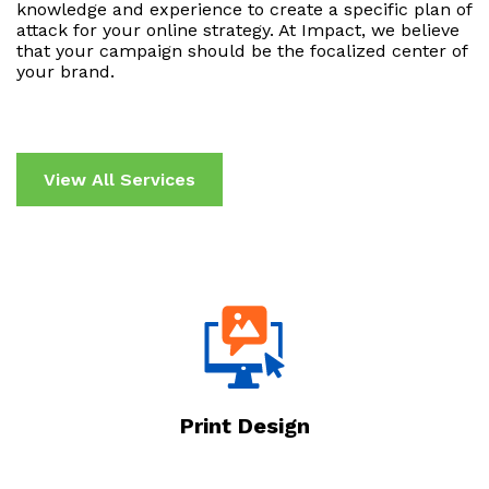
knowledge and experience to create a specific plan of
attack for your online strategy. At Impact, we believe
that your campaign should be the focalized center of
your brand.
View All Services
Print Design