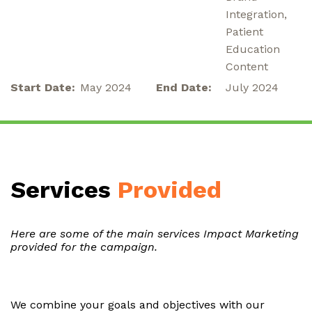
Integration,
Patient
Education
Content
Start Date:
May 2024
End Date:
July 2024
Services
Provided
Here are some of the main services Impact Marketing
provided for the campaign.
We combine your goals and objectives with our