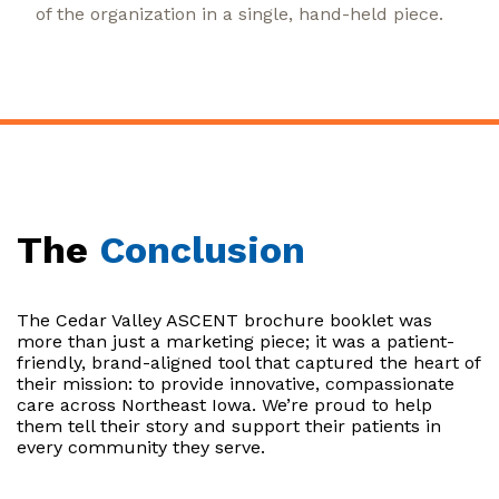
of the organization in a single, hand-held piece.
The
Conclusion
The Cedar Valley ASCENT brochure booklet was
more than just a marketing piece; it was a patient-
friendly, brand-aligned tool that captured the heart of
their mission: to provide innovative, compassionate
care across Northeast Iowa. We’re proud to help
them tell their story and support their patients in
every community they serve.