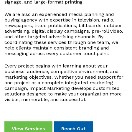
signage, and large-format printing.
We are also an experienced media planning and
buying agency with expertise in television, radio,
newspapers, trade publications, billboards, outdoor
advertising, digital display campaigns, pre-roll video,
and other targeted advertising channels. By
coordinating these services through one team, we
help clients maintain consistent branding and
messaging across every customer touchpoint.
Every project begins with learning about your
business, audience, competitive environment, and
marketing objectives. Whether you need support for
one project or a complete integrated marketing
campaign, Impact Marketing develops customized
solutions designed to make your organization more
visible, memorable, and successful.
View Services
Reach Out