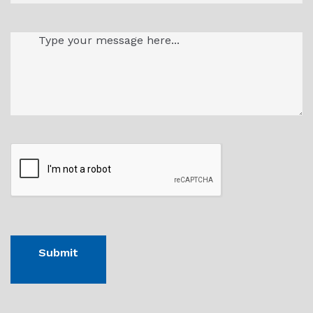
Message
(Required)
CAPTHCA
Submit