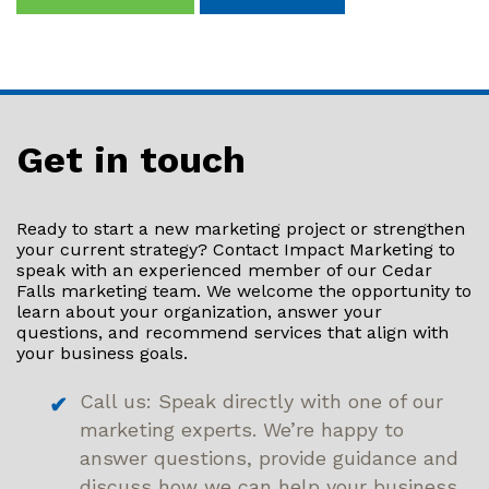
Get in touch
Ready to start a new marketing project or strengthen
your current strategy? Contact Impact Marketing to
speak with an experienced member of our Cedar
Falls marketing team. We welcome the opportunity to
learn about your organization, answer your
questions, and recommend services that align with
your business goals.
Call us: Speak directly with one of our
marketing experts. We’re happy to
answer questions, provide guidance and
discuss how we can help your business