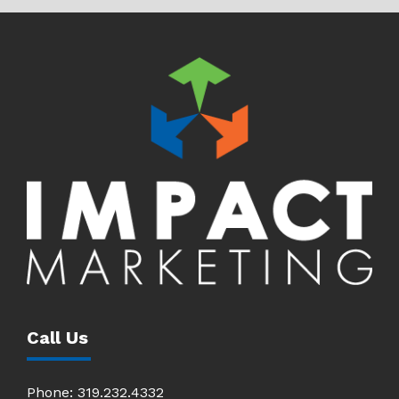
Call Us
Phone:
319.232.4332