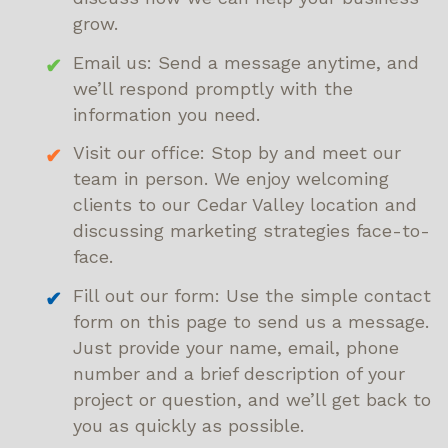
grow.
Email us: Send a message anytime, and
we’ll respond promptly with the
information you need.
Visit our office: Stop by and meet our
team in person. We enjoy welcoming
clients to our Cedar Valley location and
discussing marketing strategies face-to-
face.
Fill out our form: Use the simple contact
form on this page to send us a message.
Just provide your name, email, phone
number and a brief description of your
project or question, and we’ll get back to
you as quickly as possible.