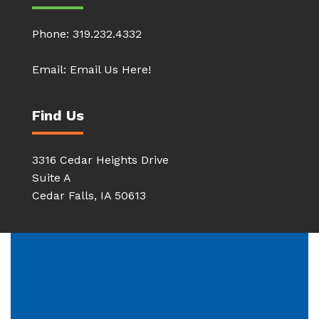
Phone:
319.232.4332
Email:
Email Us Here!
Find Us
3316 Cedar Heights Drive
Suite A
Cedar Falls, IA 50613