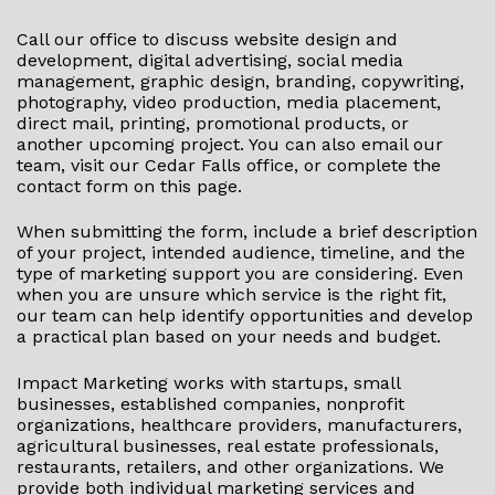
Call our office to discuss website design and
development, digital advertising, social media
management, graphic design, branding, copywriting,
photography, video production, media placement,
direct mail, printing, promotional products, or
another upcoming project. You can also email our
team, visit our Cedar Falls office, or complete the
contact form on this page.
When submitting the form, include a brief description
of your project, intended audience, timeline, and the
type of marketing support you are considering. Even
when you are unsure which service is the right fit,
our team can help identify opportunities and develop
a practical plan based on your needs and budget.
Impact Marketing works with startups, small
businesses, established companies, nonprofit
organizations, healthcare providers, manufacturers,
agricultural businesses, real estate professionals,
restaurants, retailers, and other organizations. We
provide both individual marketing services and