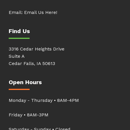
Email:
Email Us Here!
Find Us
3316 Cedar Heights Drive
Suite A
Cedar Falls, IA 50613
Open Hours
Monday - Thursday • 8AM-4PM
Friday • 8AM-3PM
Saturday - Sunday • Closed