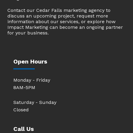
Contact our Cedar Falls marketing agency to
discuss an upcoming project, request more
information about our services, or explore how
Impact Marketing can become an ongoing partner
for your business.
Open Hours
Monday - Friday
8AM-5PM
Saturday - Sunday
Closed
Call Us