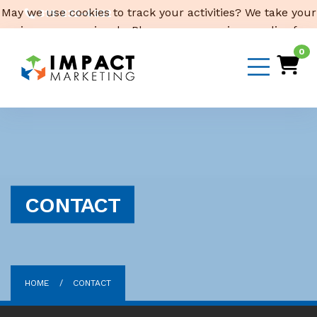
May we use cookies to track your activities? We take your
319-232-4332
privacy very seriously. Please see our privacy policy for
3316 Cedar Heights Drive, Suite A, Cedar Falls,
IA 50613
details and any questions.
Yes
No
0
Email Us
CONTACT
HOME
CONTACT