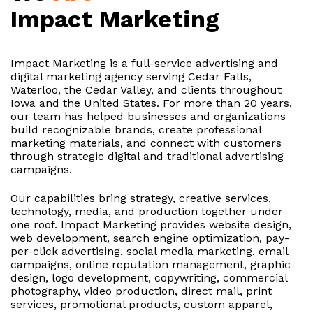
Impact Marketing
Impact Marketing is a full-service advertising and
digital marketing agency serving Cedar Falls,
Waterloo, the Cedar Valley, and clients throughout
Iowa and the United States. For more than 20 years,
our team has helped businesses and organizations
build recognizable brands, create professional
marketing materials, and connect with customers
through strategic digital and traditional advertising
campaigns.
Our capabilities bring strategy, creative services,
technology, media, and production together under
one roof. Impact Marketing provides website design,
web development, search engine optimization, pay-
per-click advertising, social media marketing, email
campaigns, online reputation management, graphic
design, logo development, copywriting, commercial
photography, video production, direct mail, print
services, promotional products, custom apparel,