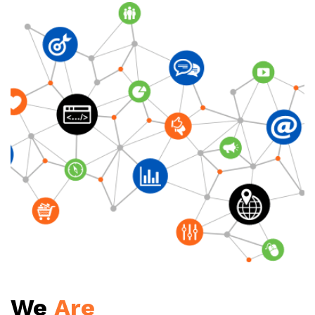
We
Are