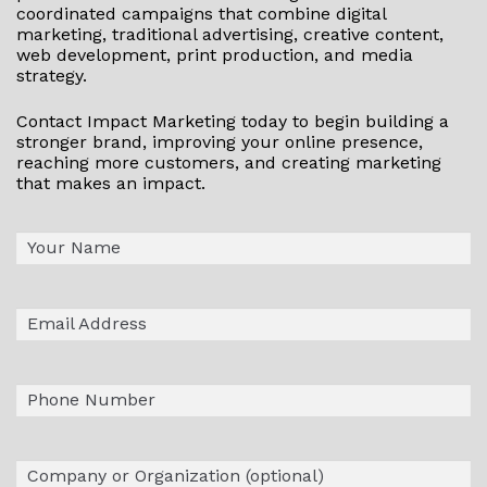
coordinated campaigns that combine digital
marketing, traditional advertising, creative content,
web development, print production, and media
strategy.
Contact Impact Marketing today to begin building a
stronger brand, improving your online presence,
reaching more customers, and creating marketing
that makes an impact.
Name
First
(Required)
Email
(Required)
Phone
Company