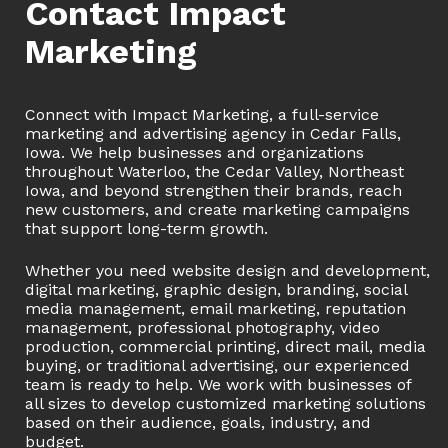
Contact Impact
Marketing
Connect with Impact Marketing, a full-service
marketing and advertising agency in Cedar Falls,
Iowa. We help businesses and organizations
throughout Waterloo, the Cedar Valley, Northeast
Iowa, and beyond strengthen their brands, reach
new customers, and create marketing campaigns
that support long-term growth.
Whether you need website design and development,
digital marketing, graphic design, branding, social
media management, email marketing, reputation
management, professional photography, video
production, commercial printing, direct mail, media
buying, or traditional advertising, our experienced
team is ready to help. We work with businesses of
all sizes to develop customized marketing solutions
based on their audience, goals, industry, and
budget.