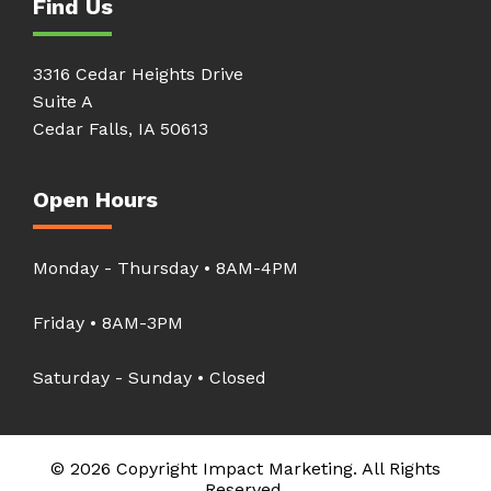
Find Us
3316 Cedar Heights Drive
Suite A
Cedar Falls, IA 50613
Open Hours
Monday - Thursday • 8AM-4PM
Friday • 8AM-3PM
Saturday - Sunday • Closed
© 2026 Copyright Impact Marketing. All Rights
Reserved.