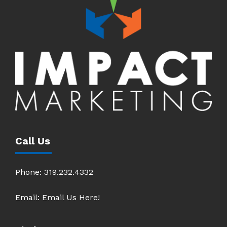
Call Us
Phone:
319.232.4332
Email:
Email Us Here!