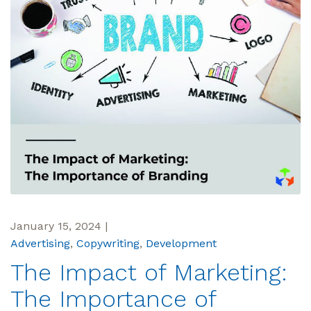
January 15, 2024
|
Advertising
,
Copywriting
,
Development
The Impact of Marketing:
The Importance of