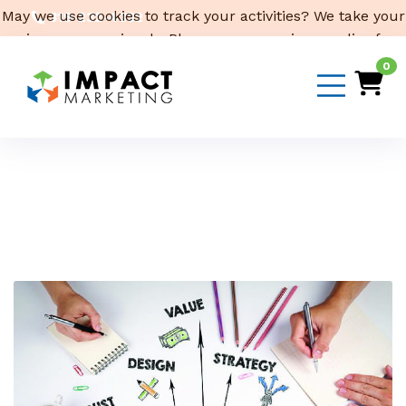
May we use cookies to track your activities? We take your
319-232-4332
privacy very seriously. Please see our privacy policy for
3316 Cedar Heights Drive, Suite A, Cedar Falls,
IA 50613
details and any questions.
Yes
No
0
Email Us
Month:
January 2024