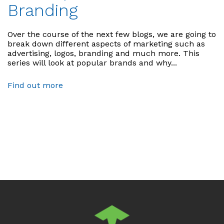
Branding
Over the course of the next few blogs, we are going to
break down different aspects of marketing such as
advertising, logos, branding and much more. This
series will look at popular brands and why...
Find out more