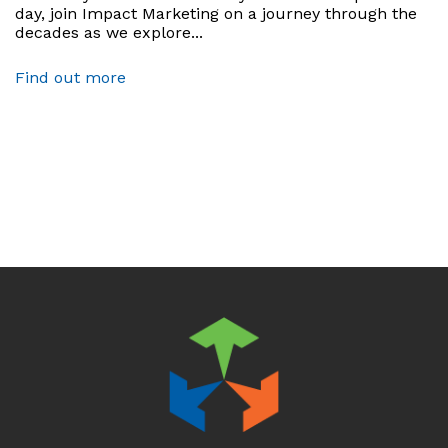
day, join Impact Marketing on a journey through the
decades as we explore...
Find out more