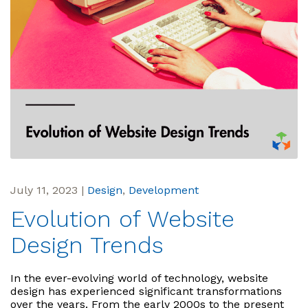
July 11, 2023
|
Design
,
Development
Evolution of Website
Design Trends
In the ever-evolving world of technology, website
design has experienced significant transformations
over the years. From the early 2000s to the present