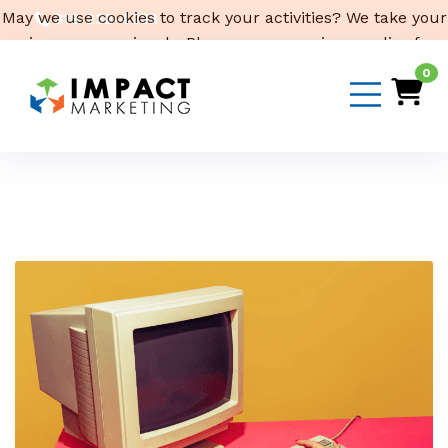
May we use cookies to track your activities? We take your
319-232-4332
privacy very seriously. Please see our privacy policy for
3316 Cedar Heights Drive, Suite A, Cedar Falls,
IA 50613
details and any questions.
Yes
No
0
Email Us
Month:
July 2023