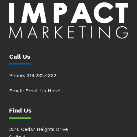
Call Us
Phone:
319.232.4332
Email:
Email Us Here!
Find Us
3316 Cedar Heights Drive
Suite A