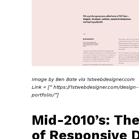
Image by Ben Bate via 1stwebdesigner.com
Link = [“ https://1stwebdesigner.com/desig
portfolio/”]
Mid-2010’s: Th
of Responsive 