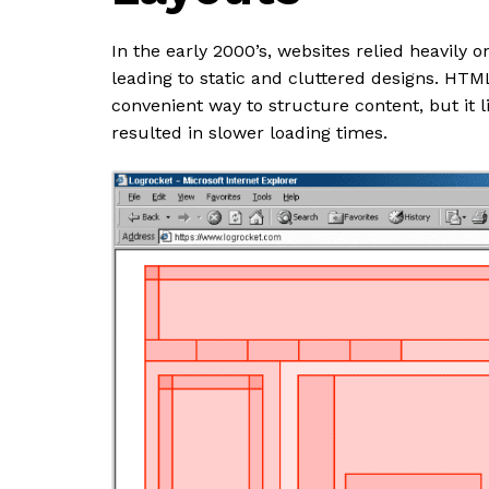
In the early 2000’s, websites relied heavily 
leading to static and cluttered designs. HTM
convenient way to structure content, but it l
resulted in slower loading times.