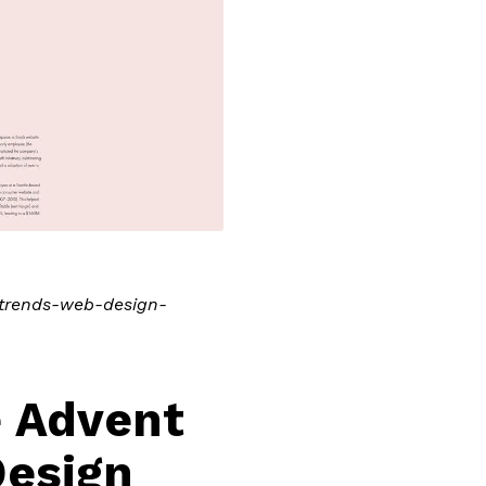
n-trends-web-design-
e Advent
Design