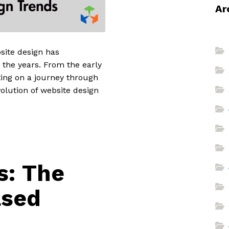
Ar
bsite design has
 the years. From the early
ting on a journey through
olution of website design
s: The
ased