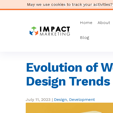
May we use cookies to track your activities?
319-232-4332
3316 Cedar Heights Drive
Home
About
Blog
Evolution of W
Design Trends
July 11, 2023
|
Design
,
Development