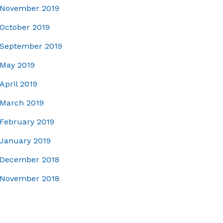
November 2019
October 2019
September 2019
May 2019
April 2019
March 2019
February 2019
January 2019
December 2018
November 2018