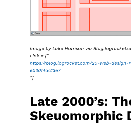
Image by Luke Harrison via Blog.logrocket.
Link = [“
https://blog.logrocket.com/20-web-design-re
eb3df4ac13e7
”]
Late 2000’s: Th
Skeuomorphic 