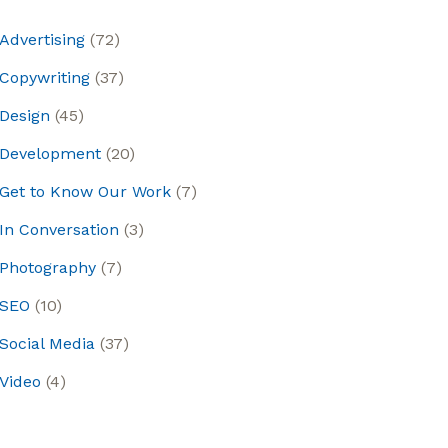
Advertising
(72)
Copywriting
(37)
Design
(45)
Development
(20)
Get to Know Our Work
(7)
In Conversation
(3)
Photography
(7)
SEO
(10)
Social Media
(37)
Video
(4)