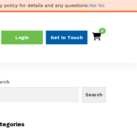
y policy for details and any questions.
Yes
No
0
Login
Get In Touch
arch
Search
tegories