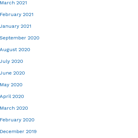
March 2021
February 2021
January 2021
September 2020
August 2020
July 2020
June 2020
May 2020
April 2020
March 2020
February 2020
December 2019