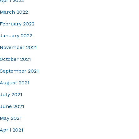
April 2022
March 2022
February 2022
January 2022
November 2021
October 2021
September 2021
August 2021
July 2021
June 2021
May 2021
April 2021