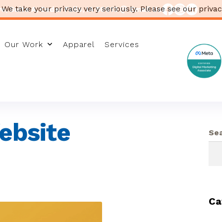
 We take your privacy very seriously. Please see our privac
, Suite A, Cedar Falls, IA 50613
Email Us
Our Work
Apparel
Services
ebsite
Se
Ca