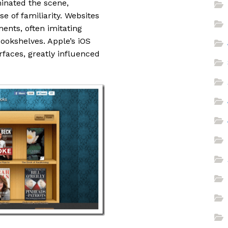
inated the scene,
e of familiarity. Websites
ents, often imitating
bookshelves. Apple’s iOS
rfaces, greatly influenced