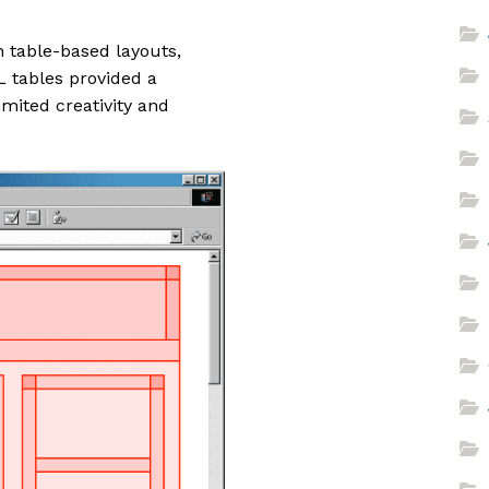
on table-based layouts,
L tables provided a
imited creativity and