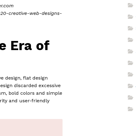
er.com
p-20-creative-web-designs-
e Era of
e design, flat design
design discarded excessive
sm, bold colors and simple
rity and user-friendly