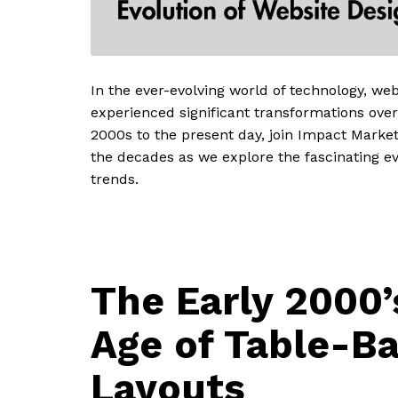
In the ever-evolving world of technology, we
experienced significant transformations over
2000s to the present day, join Impact Marke
the decades as we explore the fascinating ev
trends.
The Early 2000’
Age of Table-B
Layouts