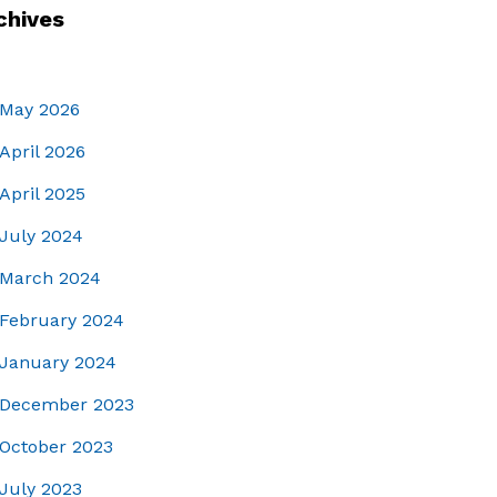
chives
May 2026
April 2026
April 2025
July 2024
March 2024
February 2024
January 2024
December 2023
October 2023
July 2023