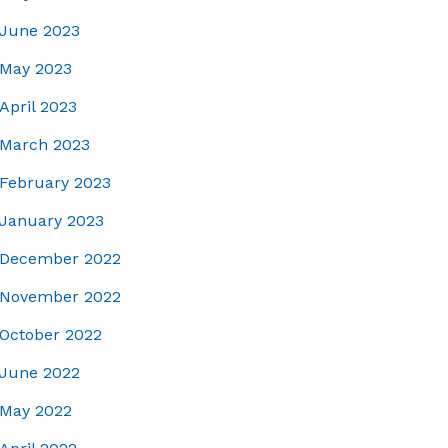
June 2023
May 2023
April 2023
March 2023
February 2023
January 2023
December 2022
November 2022
October 2022
June 2022
May 2022