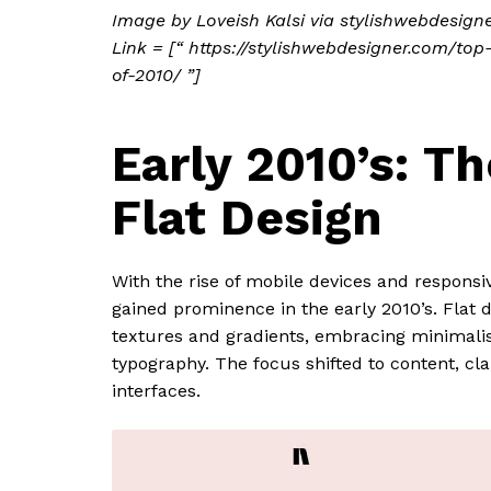
Image by Loveish Kalsi via stylishwebdesign
Link = [“ https://stylishwebdesigner.com/to
of-2010/ ”]
Early 2010’s: Th
Flat Design
With the rise of mobile devices and responsiv
gained prominence in the early 2010’s. Flat 
textures and gradients, embracing minimali
typography. The focus shifted to content, cla
interfaces.