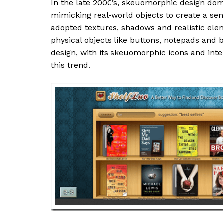
In the late 2000’s, skeuomorphic design dom
mimicking real-world objects to create a sens
adopted textures, shadows and realistic elem
physical objects like buttons, notepads and 
design, with its skeuomorphic icons and inte
this trend.