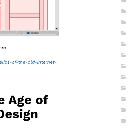
com
lics-of-the-old-internet-
e Age of
Design