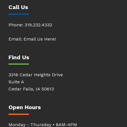
Call Us
Phone:
319.232.4332
Email:
Email Us Here!
Find Us
3316 Cedar Heights Drive
Suite A
Cedar Falls, IA 50613
Open Hours
Monday - Thursday • 8AM-4PM