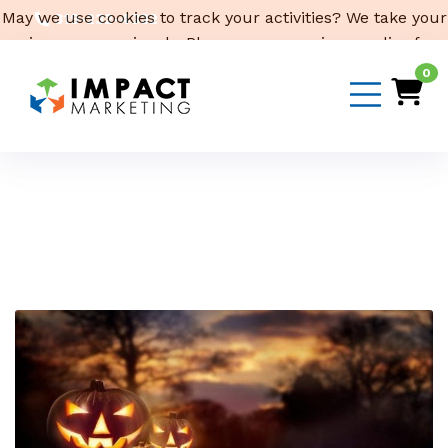
May we use cookies to track your activities? We take your
319-232-4332
privacy very seriously. Please see our privacy policy for
3316 Cedar Heights Drive, Suite A, Cedar Falls,
IA 50613
details and any questions.
Yes
No
0
Email Us
Month:
October 2019