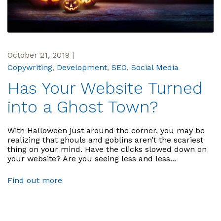
October 21, 2019
|
Copywriting
,
Development
,
SEO
,
Social Media
Has Your Website Turned
into a Ghost Town?
With Halloween just around the corner, you may be
realizing that ghouls and goblins aren’t the scariest
thing on your mind. Have the clicks slowed down on
your website? Are you seeing less and less...
Find out more