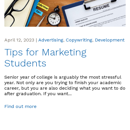
April 12, 2023
|
Advertising
,
Copywriting
,
Development
Tips for Marketing
Students
Senior year of college is arguably the most stressful
year. Not only are you trying to finish your academic
career, but you are also deciding what you want to do
after graduation. If you want...
Find out more