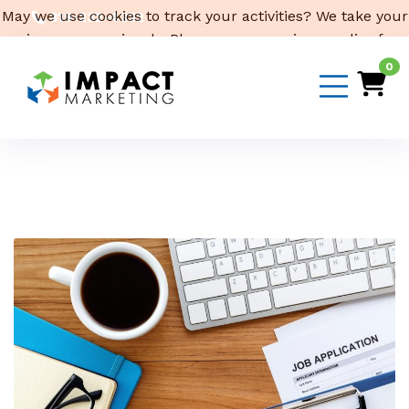
May we use cookies to track your activities? We take your
319-232-4332
privacy very seriously. Please see our privacy policy for
3316 Cedar Heights Drive, Suite A, Cedar Falls,
IA 50613
details and any questions.
Yes
No
0
Email Us
Month:
April 2023