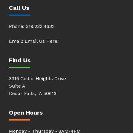
Call Us
Phone:
319.232.4332
Email:
Email Us Here!
Find Us
3316 Cedar Heights Drive
Suite A
Cedar Falls, IA 50613
Open Hours
Monday - Thursday • 8AM-4PM