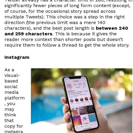
significantly fewer pieces of long form content (except,
of course, for the occasional story spread across
multiple Tweets). This choice was a step in the right
direction (the previous limit was a mere 140
characters), and the best post length is
between 240
and 259 characters
. This is because it gives the
reader more context than shorter posts but doesn’t
require them to follow a thread to get the whole story.
Instagram
As a
visual-
based
social
media
platform
, you
may
think
that
copy for
Instagra