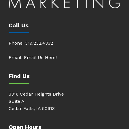
Call Us
Phone:
319.232.4332
Email:
Email Us Here!
Find Us
3316 Cedar Heights Drive
Suite A
Cedar Falls, IA 50613
Open Hours