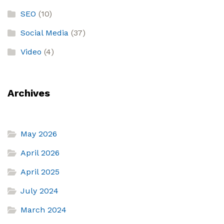
SEO
(10)
Social Media
(37)
Video
(4)
Archives
May 2026
April 2026
April 2025
July 2024
March 2024