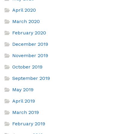
April 2020
March 2020
February 2020
December 2019
November 2019
October 2019
September 2019
May 2019
April 2019
March 2019
February 2019