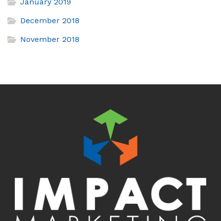
January 2019
December 2018
November 2018