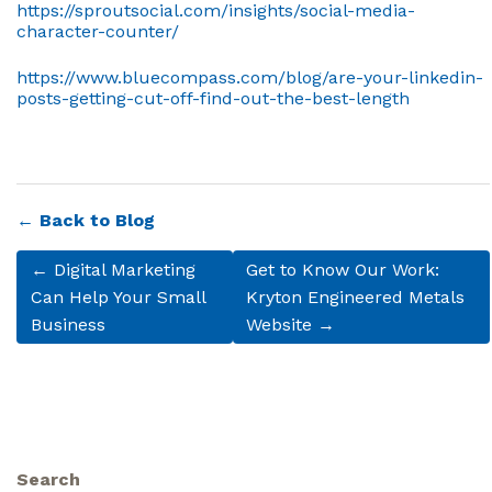
https://sproutsocial.com/insights/social-media-
character-counter/
https://www.bluecompass.com/blog/are-your-linkedin-
posts-getting-cut-off-find-out-the-best-length
← Back to Blog
← Digital Marketing
Get to Know Our Work:
Can Help Your Small
Kryton Engineered Metals
Business
Website →
Search