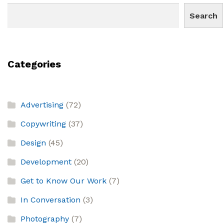
Search
Categories
Advertising
(72)
Copywriting
(37)
Design
(45)
Development
(20)
Get to Know Our Work
(7)
In Conversation
(3)
Photography
(7)