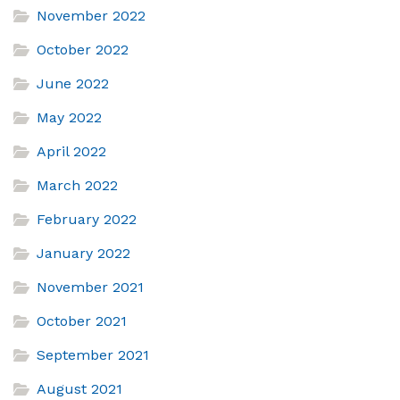
November 2022
October 2022
June 2022
May 2022
April 2022
March 2022
February 2022
January 2022
November 2021
October 2021
September 2021
August 2021