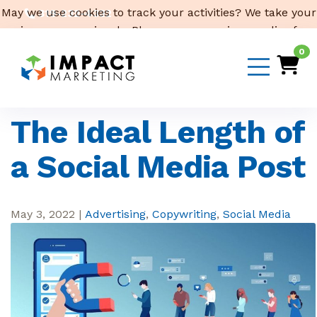
May we use cookies to track your activities? We take your
319-232-4332
privacy very seriously. Please see our privacy policy for
3316 Cedar Heights Drive, Suite A, Cedar Falls,
IA 50613
details and any questions.
Yes
No
0
Email Us
The Ideal Length of
a Social Media Post
May 3, 2022
|
Advertising
,
Copywriting
,
Social Media