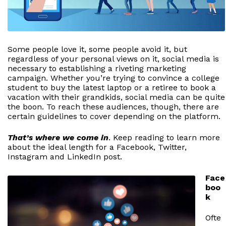
Some people love it, some people avoid it, but
regardless of your personal views on it, social media is
necessary to establishing a riveting marketing
campaign. Whether you’re trying to convince a college
student to buy the latest laptop or a retiree to book a
vacation with their grandkids, social media can be quite
the boon. To reach these audiences, though, there are
certain guidelines to cover depending on the platform.
That’s where we come in
. Keep reading to learn more
about the ideal length for a Facebook, Twitter,
Instagram and LinkedIn post.
Face
boo
k
Ofte