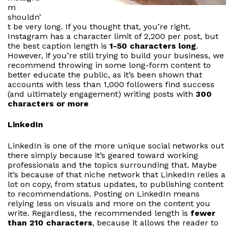
m
shouldn’
t be very long. If you thought that, you’re right.
Instagram has a character limit of 2,200 per post, but
the best caption length is
1-50 characters long
.
However, if you’re still trying to build your business, we
recommend throwing in some long-form content to
better educate the public, as it’s been shown that
accounts with less than 1,000 followers find success
(and ultimately engagement) writing posts with
300
characters or more
LinkedIn
LinkedIn is one of the more unique social networks out
there simply because it’s geared toward working
professionals and the topics surrounding that. Maybe
it’s because of that niche network that LinkedIn relies a
lot on copy, from status updates, to publishing content
to recommendations. Posting on LinkedIn means
relying less on visuals and more on the content you
write. Regardless, the recommended length is
fewer
than 210 characters
, because it allows the reader to