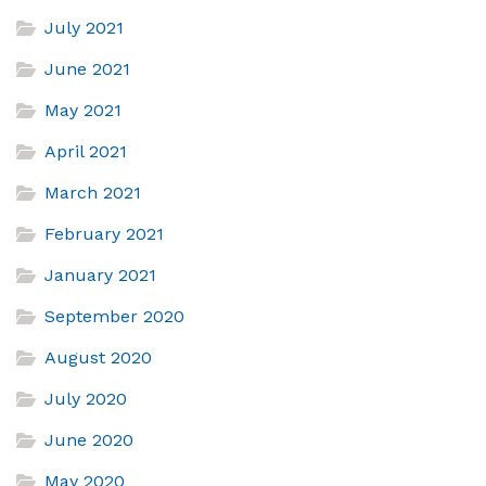
July 2021
June 2021
May 2021
April 2021
March 2021
February 2021
January 2021
September 2020
August 2020
July 2020
June 2020
May 2020