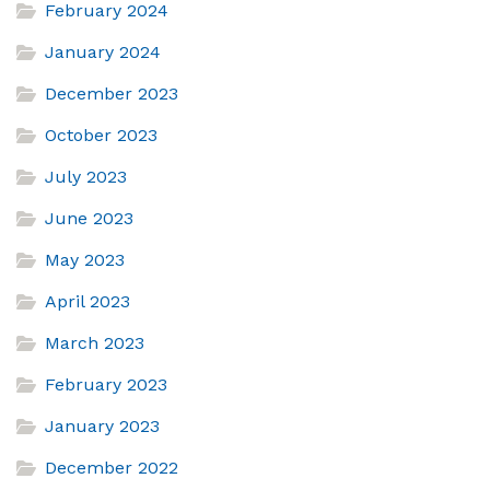
February 2024
January 2024
December 2023
October 2023
July 2023
June 2023
May 2023
April 2023
March 2023
February 2023
January 2023
December 2022