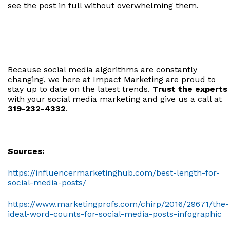
see the post in full without overwhelming them.
Because social media algorithms are constantly
changing, we here at Impact Marketing are proud to
stay up to date on the latest trends.
Trust the experts
with your social media marketing and give us a call at
319-232-4332
.
Sources:
https://influencermarketinghub.com/best-length-for-
social-media-posts/
https://www.marketingprofs.com/chirp/2016/29671/the-
ideal-word-counts-for-social-media-posts-infographic