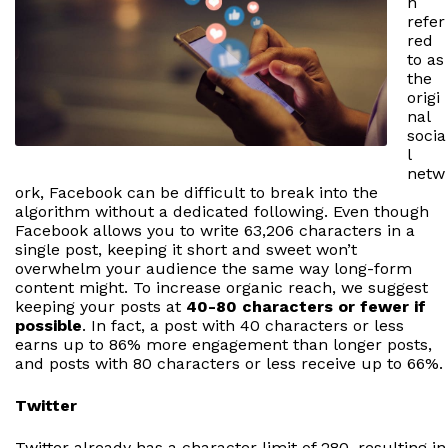
n
refer
red
to as
the
origi
nal
socia
l
netw
ork, Facebook can be difficult to break into the
algorithm without a dedicated following. Even though
Facebook allows you to write 63,206 characters in a
single post, keeping it short and sweet won’t
overwhelm your audience the same way long-form
content might. To increase organic reach, we suggest
keeping your posts at
40-80 characters or fewer if
possible
. In fact, a post with 40 characters or less
earns up to 86% more engagement than longer posts,
and posts with 80 characters or less receive up to 66%.
Twitter
Twitter already has a character limit of 280, resulting in