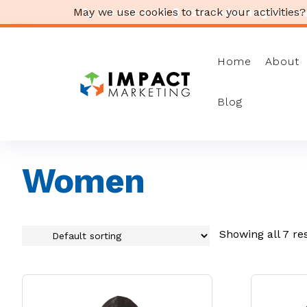
May we use cookies to track your activities?
319-232-4332
3316 Cedar Heights Drive
Home
About
Blog
Women
Showing all 7 re