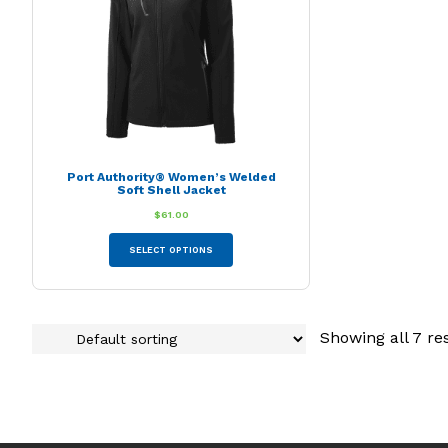
chosen
on
the
product
page
Port Authority® Women’s Welded
Soft Shell Jacket
$
61.00
This
SELECT OPTIONS
product
has
multiple
variants.
Showing all 7 re
The
options
may
be
chosen