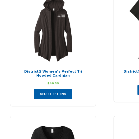
District® Women’s Perfect Tri
Distric
Hooded Cardigan
$
46.50
This
SELECT OPTIONS
product
has
multiple
variants.
The
options