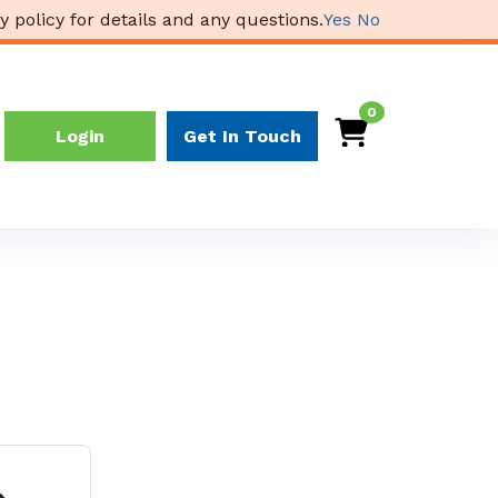
y policy for details and any questions.
Yes
No
0
Login
Get In Touch