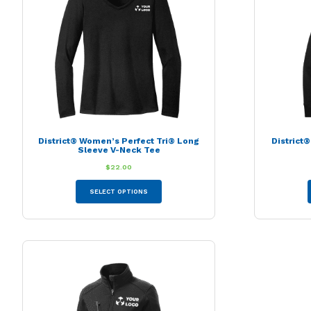
may
be
chosen
on
the
product
page
District® Women’s Perfect Tri® Long
District
Sleeve V-Neck Tee
$
22.00
This
SELECT OPTIONS
product
has
multiple
variants.
The
options
may
be