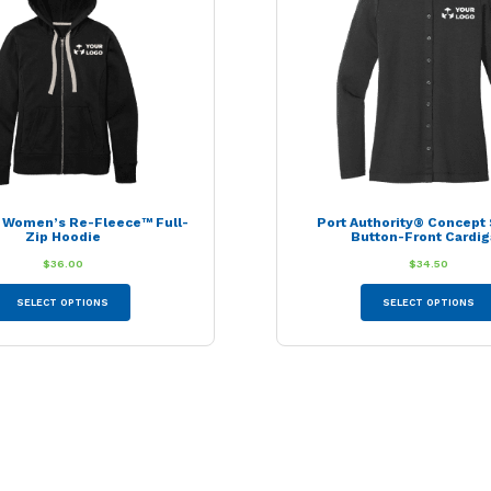
be
chosen
on
the
product
page
® Women’s Re-Fleece™ Full-
Port Authority® Concept 
Zip Hoodie
Button-Front Cardi
$
36.00
$
34.50
This
SELECT OPTIONS
SELECT OPTIONS
product
has
multiple
variants.
The
options
may
be