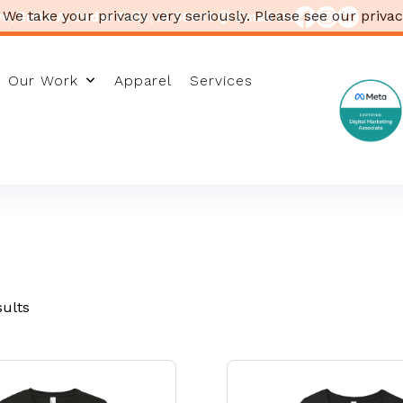
 We take your privacy very seriously. Please see our privac
, Suite A, Cedar Falls, IA 50613
Email Us
Our Work
Apparel
Services
sults