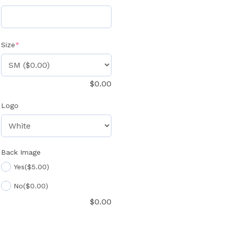
(required)
Size
*
$
0.00
Logo
Back Image
Yes
($5.00)
No
($0.00)
$
0.00