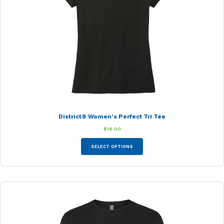
District® Women’s Perfect Tri Tee
$
16.00
This
SELECT OPTIONS
product
has
multiple
variants.
The
options