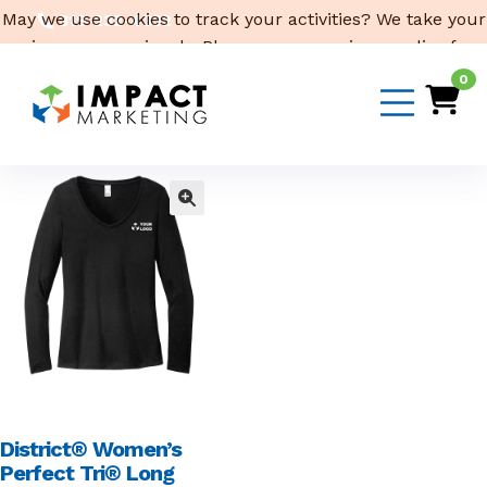
May we use cookies to track your activities? We take your
319-232-4332
privacy very seriously. Please see our privacy policy for
3316 Cedar Heights Drive, Suite A, Cedar Falls,
IA 50613
details and any questions.
Yes
No
0
Email Us
District® Women’s
Perfect Tri® Long