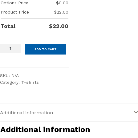
Options Price
$
0.00
Product Price
$
22.00
Total
$
22.00
District®
ADD TO CART
Women’s
Perfect
Tri®
SKU:
N/A
Long
Category:
T-shirts
Sleeve
V-
Neck
Tee
Additional information
quantity
Additional information