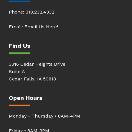
Phone:
319.232.4332
Email:
Email Us Here!
Find Us
3316 Cedar Heights Drive
Suite A
Cedar Falls, IA 50613
Open Hours
Monday - Thursday • 8AM-4PM
Friday • 8AM-3PM