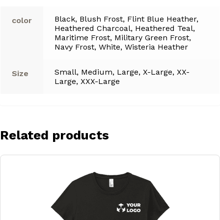
Black, Blush Frost, Flint Blue Heather,
color
Heathered Charcoal, Heathered Teal,
Maritime Frost, Military Green Frost,
Navy Frost, White, Wisteria Heather
Small, Medium, Large, X-Large, XX-
Size
Large, XXX-Large
Related products