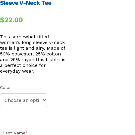
Sleeve V-Neck Tee
$
22.00
This somewhat fitted
women’s long sleeve v-neck
tee is light and airy. Made of
50% polyester, 25% cotton
and 25% rayon this t-shirt is
a perfect choice for
everyday wear.
Color
(required)
Client Name
*